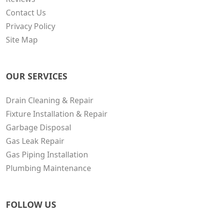
Contact Us
Privacy Policy
Site Map
OUR SERVICES
Drain Cleaning & Repair
Fixture Installation & Repair
Garbage Disposal
Gas Leak Repair
Gas Piping Installation
Plumbing Maintenance
FOLLOW US