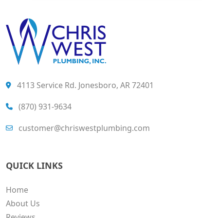
4113 Service Rd. Jonesboro, AR 72401
(870) 931-9634
customer@chriswestplumbing.com
QUICK LINKS
Home
About Us
Reviews