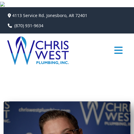
4113 Service Rd. Jonesboro, AR 72401
(870) 931-9634