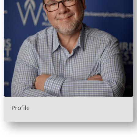
Profile