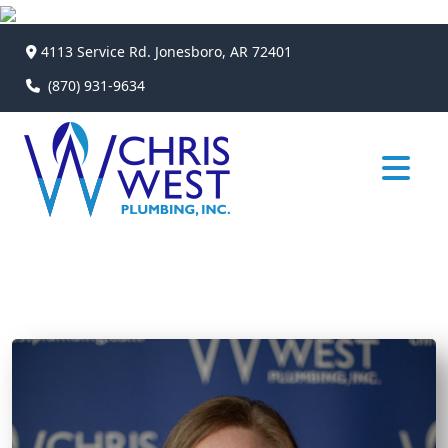
4113 Service Rd. Jonesboro, AR 72401
(870) 931-9634