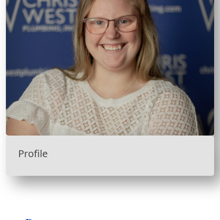
Profile