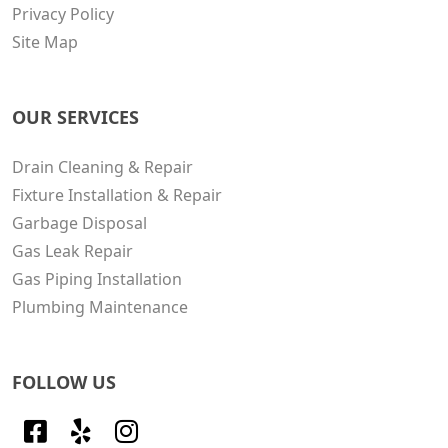
Privacy Policy
Site Map
OUR SERVICES
Drain Cleaning & Repair
Fixture Installation & Repair
Garbage Disposal
Gas Leak Repair
Gas Piping Installation
Plumbing Maintenance
FOLLOW US