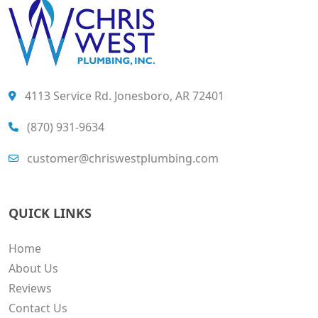
4113 Service Rd. Jonesboro, AR 72401
(870) 931-9634
customer@chriswestplumbing.com
QUICK LINKS
Home
About Us
Reviews
Contact Us